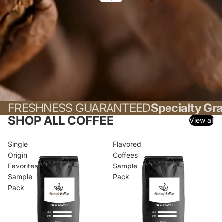
FRESHNESS GUARANTEED
Specialty Gr
SHOP ALL COFFEE
View all
Single
Flavored
Origin
Coffees
Favorites
Sample
Sample
Pack
Pack