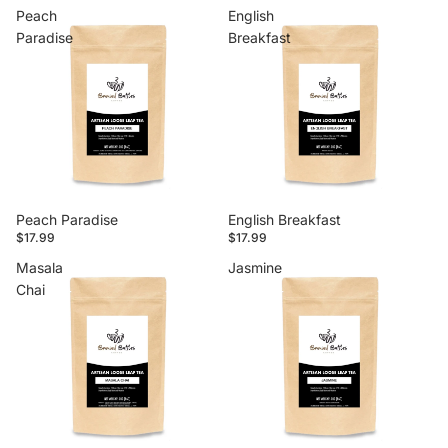
Peach
English
Paradise
Breakfast
Peach Paradise
English Breakfast
$17.99
$17.99
Masala
Jasmine
Chai