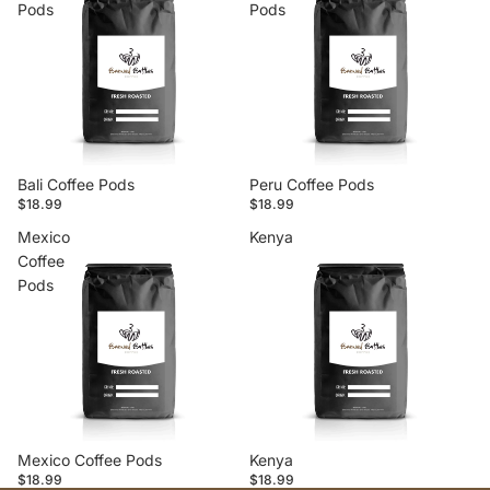
Pods
Pods
Bali Coffee Pods
Peru Coffee Pods
$18.99
$18.99
Mexico
Kenya
Coffee
Pods
Mexico Coffee Pods
Kenya
$18.99
$18.99