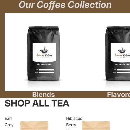
Our Coffee Collection
Blends
Flavored
Blends
Flavor
SHOP ALL TEA
Earl
Hibiscus
Grey
Berry