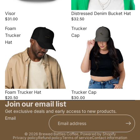
Visor
Distressed Denim Bucket Hat
$31.00
$32.50
Foam
Trucker
Trucker
Cap
Hat
Foam Trucker Hat
Trucker Cap
$20.50
$30.00
Join our email list
Get exclusive deals and early access to new products.
Email
© 2026
Brewed Battles Coffee
,
Powered by Shopify
Privacy policy
Refund policy
Terms of service
Contact information