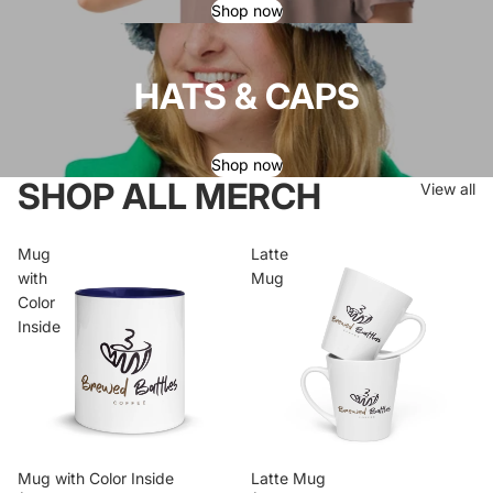
Shop now
HATS & CAPS
Shop now
SHOP ALL MERCH
View all
Mug
Latte
with
Mug
Color
Inside
Mug with Color Inside
Latte Mug