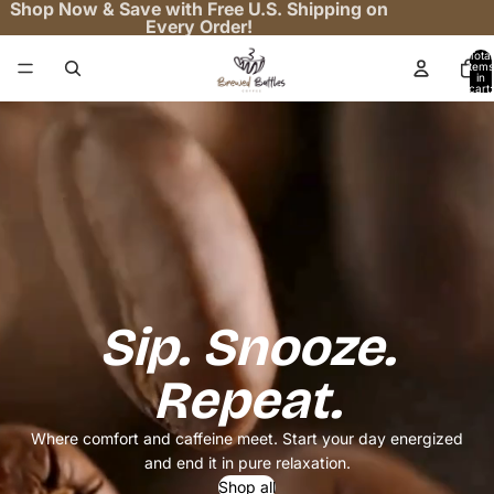
Shop Now & Save with Free U.S. Shipping on
Every Order!
Total
items
in
cart:
0
Sip. Snooze.
Repeat.
Where comfort and caffeine meet. Start your day energized
and end it in pure relaxation.
Shop all