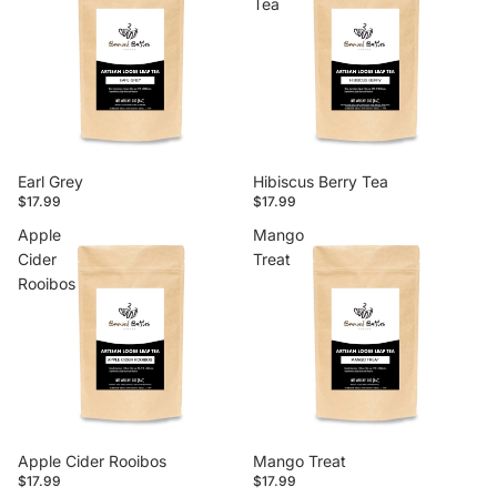
Tea
Earl Grey
Hibiscus Berry Tea
$17.99
$17.99
Apple
Mango
Cider
Treat
Rooibos
Apple Cider Rooibos
Mango Treat
$17.99
$17.99