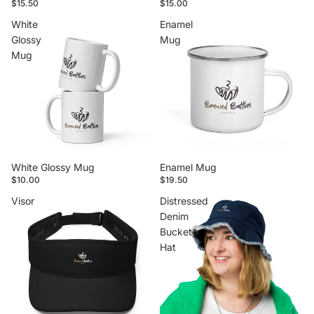
$15.50
$15.00
White
Enamel
Glossy
Mug
Mug
White Glossy Mug
Enamel Mug
$10.00
$19.50
Visor
Distressed
Denim
Bucket
Hat