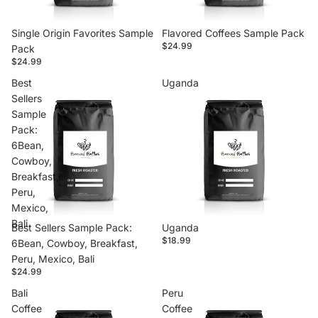
Single Origin Favorites Sample
Flavored Coffees Sample Pack
$24.99
Pack
$24.99
Best
Uganda
Sellers
Sample
Pack:
6Bean,
Cowboy,
Breakfast,
Peru,
Mexico,
Bali
Best Sellers Sample Pack:
Uganda
$18.99
6Bean, Cowboy, Breakfast,
Peru, Mexico, Bali
$24.99
Bali
Peru
Coffee
Coffee