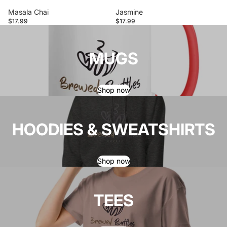
Masala Chai
Jasmine
$17.99
$17.99
MUGS
Shop now
HOODIES & SWEATSHIRTS
Shop now
TEES