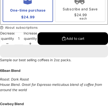
Subscribe and Save
One-time purchase
$24.99
$24.99
each
About subscriptions
Decrease
Increase
quantity
quantity
Add to cart
Sample our best selling coffees in 2oz packs.
6Bean Blend
Roast: Dark Roast
House Blend. Great for Espresso meticulous blend of coffee from
around the world
Cowboy Blend