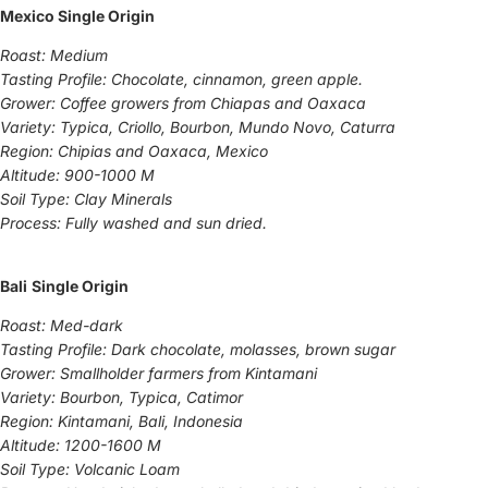
Mexico Single Origin
Roast: Medium
Tasting Profile: Chocolate, cinnamon, green apple.
Grower: Coffee growers from Chiapas and Oaxaca
Variety: Typica, Criollo, Bourbon, Mundo Novo, Caturra
Region: Chipias and Oaxaca, Mexico
Altitude: 900-1000 M
Soil Type: Clay Minerals
Process: Fully washed and sun dried.
Bali
Single Origin
Roast: Med-dark
Tasting Profile: Dark chocolate, molasses, brown sugar
Grower: Smallholder farmers from Kintamani
Variety: Bourbon, Typica, Catimor
Region: Kintamani, Bali, Indonesia
Altitude: 1200-1600 M
Soil Type: Volcanic Loam