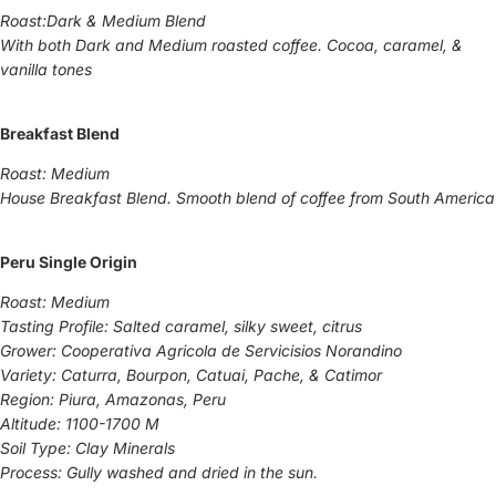
Roast:Dark & Medium Blend
With both Dark and Medium roasted coffee. Cocoa, caramel, &
vanilla tones
Breakfast Blend
Roast: Medium
House Breakfast Blend. Smooth blend of coffee from South America
Peru Single Origin
Roast: Medium
Tasting Profile: Salted caramel, silky sweet, citrus
Grower: Cooperativa Agricola de Servicisios Norandino
Variety: Caturra, Bourpon, Catuai, Pache, & Catimor
Region: Piura, Amazonas, Peru
Altitude: 1100-1700 M
Soil Type: Clay Minerals
Process: Gully washed and dried in the sun.