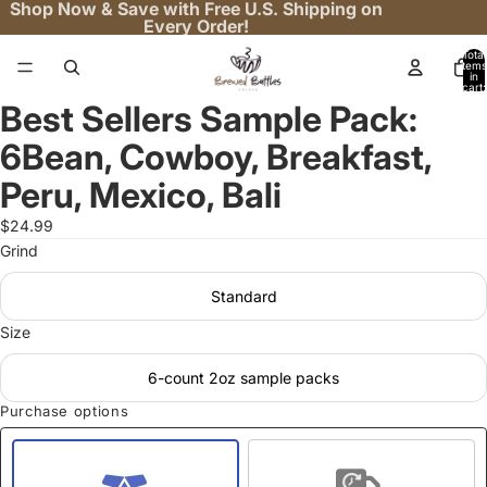
Shop Now & Save with Free U.S. Shipping on
Every Order!
Total
items
in
cart:
0
Best Sellers Sample Pack:
Open
image
6Bean, Cowboy, Breakfast,
in
full
Peru, Mexico, Bali
screen
$24.99
Grind
Standard
Size
6-count 2oz sample packs
Purchase options