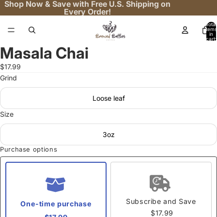
Shop Now & Save with Free U.S. Shipping on
Every Order!
Total
items
in
cart:
0
Masala Chai
Open
image
$17.99
in
Grind
full
screen
Loose leaf
Size
3oz
Purchase options
Subscribe and Save
One-time purchase
$17.99