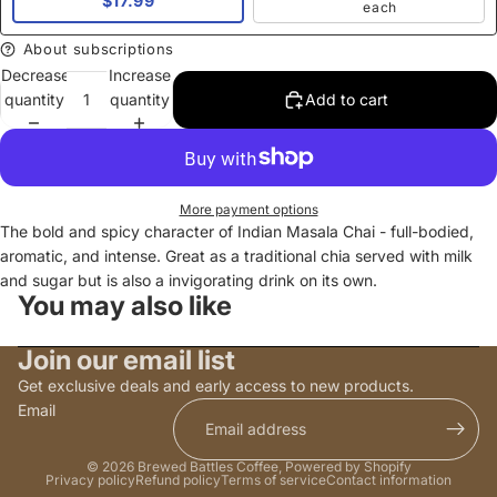
$17.99
each
About subscriptions
Decrease
Increase
quantity
quantity
Add to cart
More payment options
The bold and spicy character of Indian Masala Chai - full-bodied,
aromatic, and intense. Great as a traditional chia served with milk
and sugar but is also a invigorating drink on its own.
You may also like
Join our email list
Get exclusive deals and early access to new products.
Email
© 2026
Brewed Battles Coffee
,
Powered by Shopify
Privacy policy
Refund policy
Terms of service
Contact information