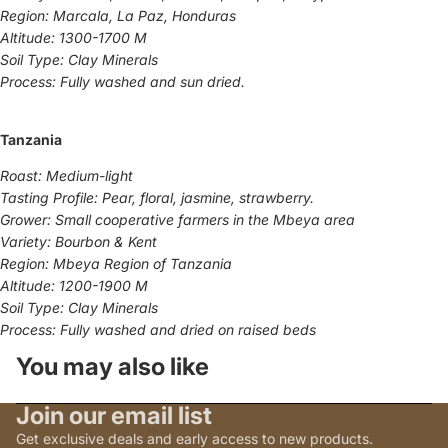
Region: Marcala, La Paz, Honduras
Altitude: 1300-1700 M
Soil Type: Clay Minerals
Process: Fully washed and sun dried.
Tanzania
Roast: Medium-light
Tasting Profile: Pear, floral, jasmine, strawberry.
Grower: Small cooperative farmers in the Mbeya area
Variety: Bourbon & Kent
Region: Mbeya Region of Tanzania
Altitude: 1200-1900 M
Soil Type: Clay Minerals
Process: Fully washed and dried on raised beds
You may also like
Join our email list
Get exclusive deals and early access to new products.