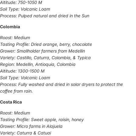
Altitude: 750-1050 M
Soil Type: Volcanic Loam
Process: Pulped natural and dried in the Sun
Colombia
Roast: Medium
Tasting Profile: Dried orange, berry, chocolate
Grower: Smallholder farmers from Medellin
Variety: Castillo, Caturra, Colombia, & Typica
Region: Medellin, Antioquia, Colombia
Altitude: 1300-1500 M
Soil Type: Volcanic Loam
Process: Fully washed and dried in solar dryers to protect the
coffee from rain.
Costa Rica
Roast: Medium
Tasting Profile: Sweet apple, raisin, honey
Grower: Micro farms in Alajuela
Variety: Caturra & Catuai