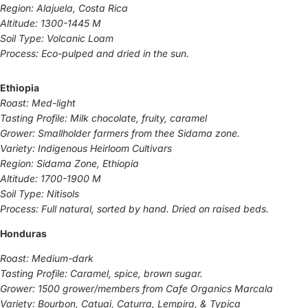
Region: Alajuela, Costa Rica
Altitude: 1300-1445 M
Soil Type: Volcanic Loam
Process: Eco-pulped and dried in the sun.
Ethiopia
Roast: Med-light
Tasting Profile: Milk chocolate, fruity, caramel
Grower: Smallholder farmers from thee Sidama zone.
Variety: Indigenous Heirloom Cultivars
Region: Sidama Zone, Ethiopia
Altitude: 1700-1900 M
Soil Type: Nitisols
Process: Full natural, sorted by hand. Dried on raised beds.
Honduras
Roast: Medium-dark
Tasting Profile: Caramel, spice, brown sugar.
Grower: 1500 grower/members from Cafe Organics Marcala
Variety: Bourbon, Catuai, Caturra, Lempira, & Typica