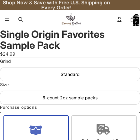
Shop Now & Save with Free U.S. Shipping on
Every Order!
Total
items
in
cart:
0
Single Origin Favorites
Open
image
Sample Pack
in
full
$24.99
screen
Grind
Standard
Size
6-count 2oz sample packs
Purchase options