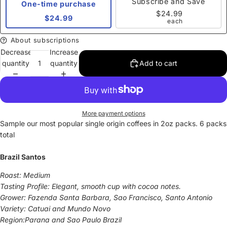
Subscribe and Save
One-time purchase
$24.99
$24.99
each
About subscriptions
Decrease
Increase
quantity
quantity
Add to cart
More payment options
Sample our most popular single origin coffees in 2oz packs. 6 packs
total
Brazil Santos
Roast: Medium
Tasting Profile: Elegant, smooth cup with cocoa notes.
Grower: Fazenda Santa Barbara, Sao Francisco, Santo Antonio
Variety: Catuai and Mundo Novo
Region:Parana and Sao Paulo Brazil