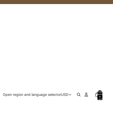
Total
Open region and language selector
USD
items
in
cart:
0