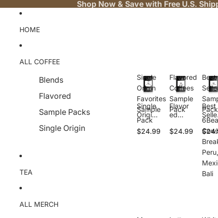
Shop Now & Save with Free U.S. Ship
HOME
ALL COFFEE
Single
Flavored
Best
Blends
Origin
Coffees
Selle
Flavored
Favorites
Sample
Samp
Single
Flavor
Best
Sample
Pack
Pack
Sample Packs
Origin
ed
Selle
Pack
6Bea
Favorit
Coffee
Samp
Single Origin
Cowb
$24.99
$24.99
$24.
es
s
e
Sampl
Sampl
Pack
Brea
e Pack
e Pack
6Bea
Peru
Cow
Mexi
y,
TEA
Bali
Brea
ast,
Peru
Mexi
ALL MERCH
o, Ba