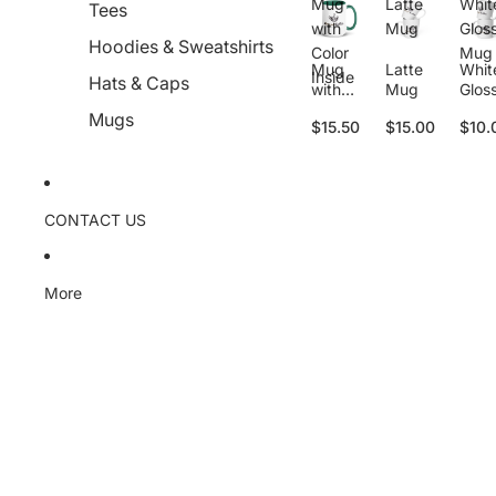
Mug
Latte
Whit
Tees
with
Mug
Glos
Hoodies & Sweatshirts
Color
Mug
Mug
Latte
Whit
Inside
Hats & Caps
with
Mug
Glos
Color
Mug
Mugs
$15.50
$15.00
$10.
Inside
CONTACT US
More