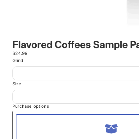
Flavored Coffees Sample P
$24.99
Grind
Size
Purchase options