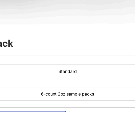
ack
Standard
6-count 2oz sample packs