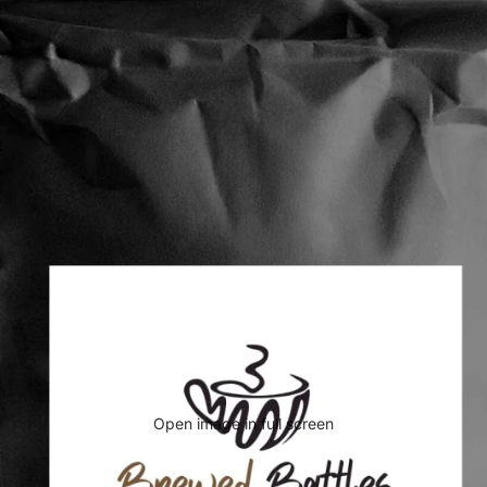
Open image in full screen