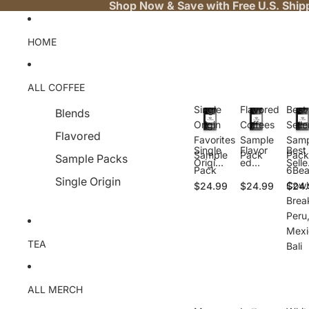
Shop Now & Save with Free U.S. Ship
HOME
ALL COFFEE
Single
Flavored
Best
Blends
Origin
Coffees
Selle
Flavored
Favorites
Sample
Samp
Single
Flavor
Best
Sample
Pack
Pack
Sample Packs
Origin
ed
Selle
Pack
6Bea
Favorit
Coffee
Samp
Single Origin
Cowb
$24.99
$24.99
$24.
es
s
e
Sampl
Sampl
Pack
Brea
e Pack
e Pack
6Bea
Peru
Cow
Mexi
y,
TEA
Bali
Brea
ast,
Peru
Mexi
ALL MERCH
o, Ba