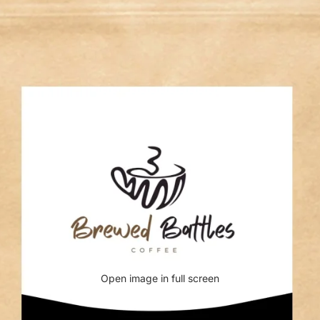
Open image in full screen