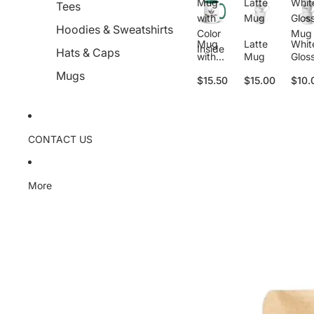
Mug
Latte
Whit
Tees
with
Mug
Glos
Hoodies & Sweatshirts
Color
Mug
Mug
Latte
Whit
Inside
Hats & Caps
with
Mug
Glos
Color
Mug
Mugs
$15.50
$15.00
$10.
Inside
CONTACT US
More