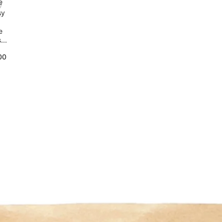
e
sy
e
sy
00