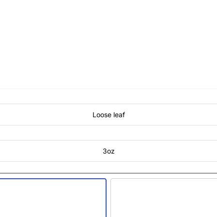
Loose leaf
3oz