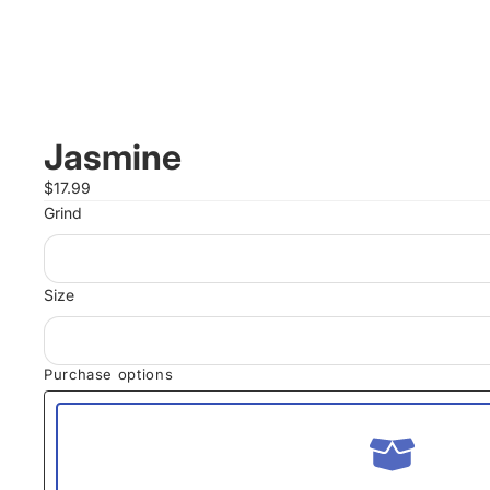
Jasmine
$17.99
Grind
Size
Purchase options