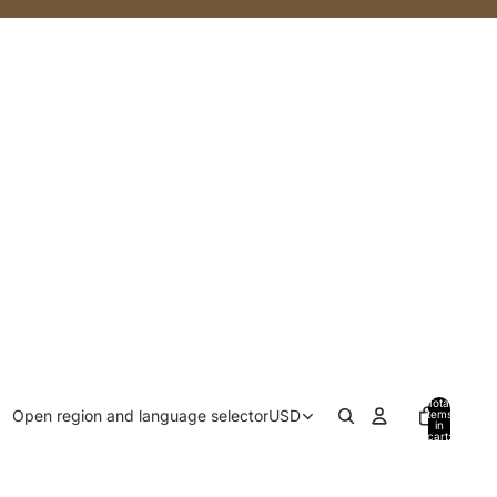
Total
Open region and language selector
USD
items
in
cart:
0