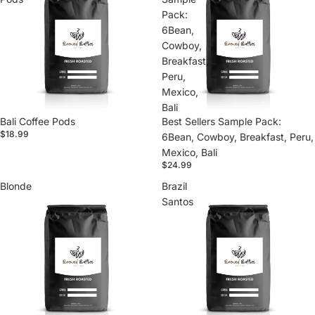
Pack:
6Bean,
Cowboy,
Breakfast,
Peru,
Mexico,
Bali
Bali Coffee Pods
Best Sellers Sample Pack:
$18.99
6Bean, Cowboy, Breakfast, Peru,
Mexico, Bali
$24.99
Blonde
Brazil
Santos