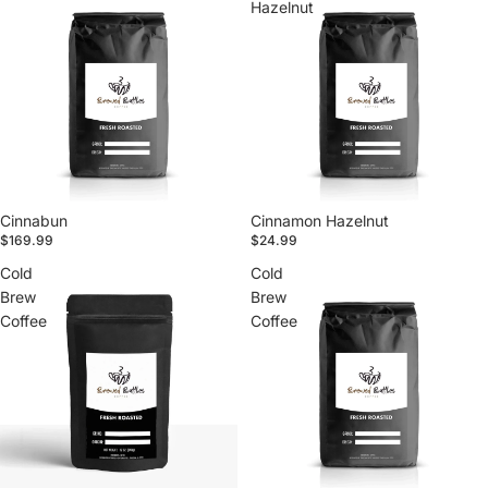
Hazelnut
Cinnabun
Cinnamon Hazelnut
$169.99
$24.99
Cold
Cold
Brew
Brew
Coffee
Coffee