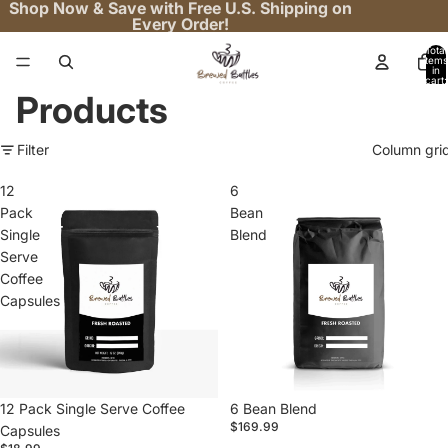
Shop Now & Save with Free U.S. Shipping on
Every Order!
Total
items
in
cart:
0
Products
Filter
Column gri
12
6
Pack
Bean
Single
Blend
Serve
Coffee
Capsules
12 Pack Single Serve Coffee
6 Bean Blend
$169.99
Capsules