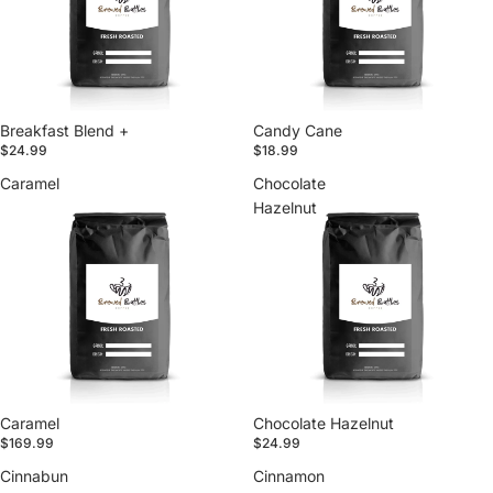
Breakfast Blend +
Candy Cane
$24.99
$18.99
Caramel
Chocolate
Hazelnut
Caramel
Chocolate Hazelnut
$169.99
$24.99
Cinnabun
Cinnamon