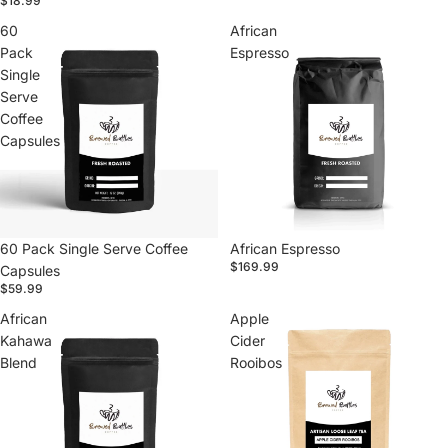
$18.99
60
African
Pack
Espresso
Single
Serve
Coffee
Capsules
60 Pack Single Serve Coffee
African Espresso
$169.99
Capsules
$59.99
African
Apple
Kahawa
Cider
Blend
Rooibos