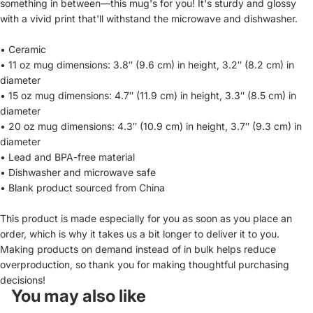
something in between—this mug's for you! It's sturdy and glossy
with a vivid print that'll withstand the microwave and dishwasher.
• Ceramic
• 11 oz mug dimensions: 3.8″ (9.6 cm) in height, 3.2″ (8.2 cm) in
diameter
• 15 oz mug dimensions: 4.7″ (11.9 cm) in height, 3.3″ (8.5 cm) in
diameter
• 20 oz mug dimensions: 4.3″ (10.9 cm) in height, 3.7″ (9.3 cm) in
diameter
• Lead and BPA-free material
• Dishwasher and microwave safe
• Blank product sourced from China
This product is made especially for you as soon as you place an
order, which is why it takes us a bit longer to deliver it to you.
Making products on demand instead of in bulk helps reduce
overproduction, so thank you for making thoughtful purchasing
decisions!
You may also like