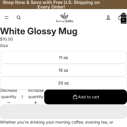
Shop Now & Save with Free U.S. Shipping on
Every Order!
Total
items
in
cart:
0
White Glossy Mug
Open
image
$10.00
in
Size
full
screen
11 oz
15 oz
20 oz
Decrease
Increase
quantity
quantity
Add to cart
Whether you're drinking your morning coffee, evening tea, or